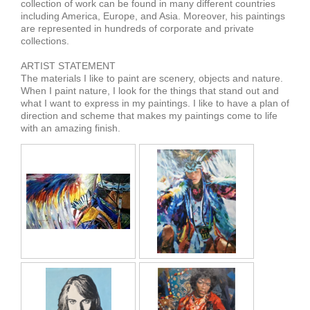
collection of work can be found in many different countries
including America, Europe, and Asia. Moreover, his paintings
are represented in hundreds of corporate and private
collections.
ARTIST STATEMENT
The materials I like to paint are scenery, objects and nature.
When I paint nature, I look for the things that stand out and
what I want to express in my paintings. I like to have a plan of
direction and scheme that makes my paintings come to life
with an amazing finish.