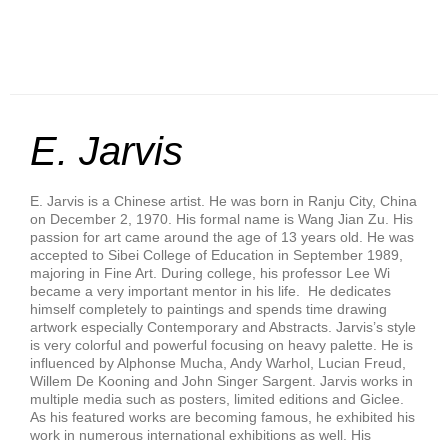
E. Jarvis
E. Jarvis is a Chinese artist. He was born in Ranju City, China
on December 2, 1970. His formal name is Wang Jian Zu. His
passion for art came around the age of 13 years old. He was
accepted to Sibei College of Education in September 1989,
majoring in Fine Art. During college, his professor Lee Wi
became a very important mentor in his life. He dedicates
himself completely to paintings and spends time drawing
artwork especially Contemporary and Abstracts. Jarvis’s style
is very colorful and powerful focusing on heavy palette. He is
influenced by Alphonse Mucha, Andy Warhol, Lucian Freud,
Willem De Kooning and John Singer Sargent. Jarvis works in
multiple media such as posters, limited editions and Giclee.
As his featured works are becoming famous, he exhibited his
work in numerous international exhibitions as well. His