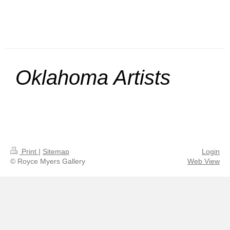
Oklahoma Artists
Print
|
Sitemap
Login
© Royce Myers Gallery
Web View