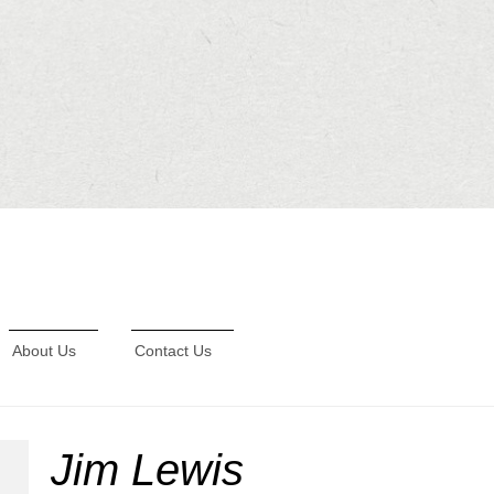
About Us
Contact Us
Jim Lewis