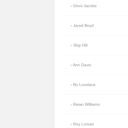
Ginni Jacobs
Jared Boyd
Skip Hill
Ann Davis
Bo Lovelace
Reian Williams
Roy Loman