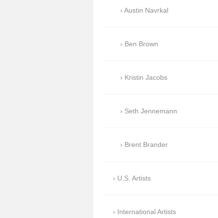
Austin Navrkal
Ben Brown
Kristin Jacobs
Seth Jennemann
Brent Brander
U.S. Artists
International Artists