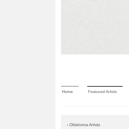
Home
Featured Artists
Oklahoma Artists