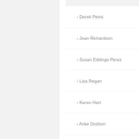
Derek Penix
Jean Richardson
Susan Eddings Perez
Lisa Regan
Karen Hart
Anke Dodson