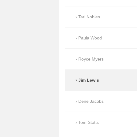
Tari Nobles
Paula Wood
Royce Myers
Jim Lewis
Dené Jacobs
Tom Stotts